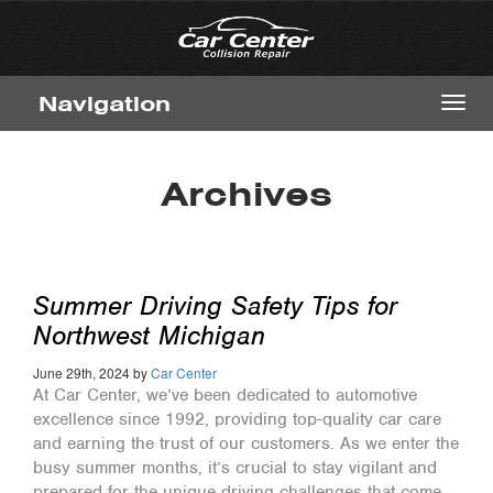
Navigation
Toggl
navig
Archives
Summer Driving Safety Tips for
Northwest Michigan
June 29th, 2024 by
Car Center
At Car Center, we’ve been dedicated to automotive
excellence since 1992, providing top-quality car care
and earning the trust of our customers. As we enter the
busy summer months, it’s crucial to stay vigilant and
prepared for the unique driving challenges that come