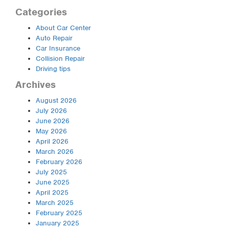
Categories
About Car Center
Auto Repair
Car Insurance
Collision Repair
Driving tips
Archives
August 2026
July 2026
June 2026
May 2026
April 2026
March 2026
February 2026
July 2025
June 2025
April 2025
March 2025
February 2025
January 2025