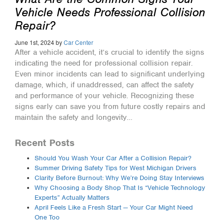
Vehicle Needs Professional Collision
Repair?
June 1st, 2024 by
Car Center
After a vehicle accident, it’s crucial to identify the signs
indicating the need for professional collision repair.
Even minor incidents can lead to significant underlying
damage, which, if unaddressed, can affect the safety
and performance of your vehicle. Recognizing these
signs early can save you from future costly repairs and
maintain the safety and longevity…
Recent Posts
Should You Wash Your Car After a Collision Repair?
Summer Driving Safety Tips for West Michigan Drivers
Clarity Before Burnout: Why We’re Doing Stay Interviews
Why Choosing a Body Shop That Is “Vehicle Technology
Experts” Actually Matters
April Feels Like a Fresh Start — Your Car Might Need
One Too