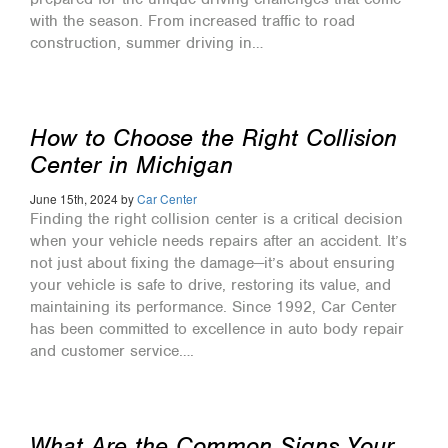
with the season. From increased traffic to road
construction, summer driving in…
How to Choose the Right Collision
Center in Michigan
June 15th, 2024 by
Car Center
Finding the right collision center is a critical decision
when your vehicle needs repairs after an accident. It’s
not just about fixing the damage—it’s about ensuring
your vehicle is safe to drive, restoring its value, and
maintaining its performance. Since 1992, Car Center
has been committed to excellence in auto body repair
and customer service….
What Are the Common Signs Your