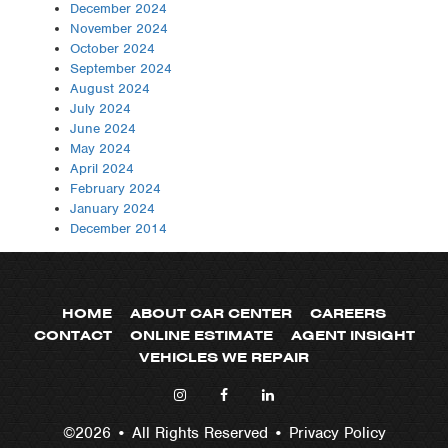
December 2024
November 2024
October 2024
September 2024
August 2024
July 2024
June 2024
May 2024
April 2024
February 2024
January 2024
December 2014
HOME
ABOUT CAR CENTER
CAREERS
CONTACT
ONLINE ESTIMATE
AGENT INSIGHT
VEHICLES WE REPAIR
©2026 • All Rights Reserved •
Privacy Policy